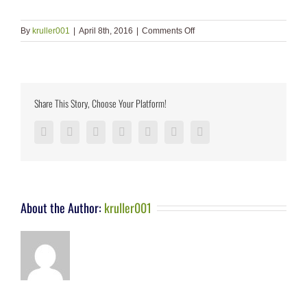
on
By
kruller001
|
April 8th, 2016
|
Comments Off
Share This Story, Choose Your Platform!
Facebook
Twitter
LinkedIn
Reddit
Google+
Pinterest
Vk
About the Author:
kruller001