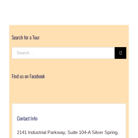
Search for a Tour
Search
for:
Find us on Facebook
Contact Info:
2141 Industrial Parkway, Suite 104-A Silver Spring.