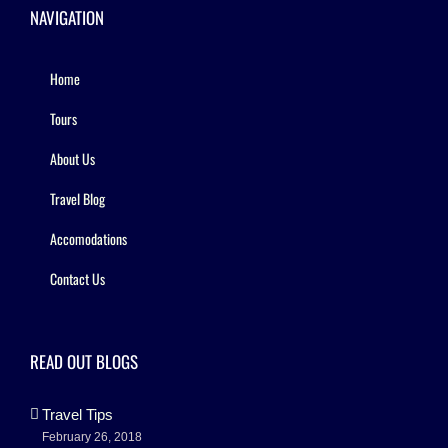
NAVIGATION
Home
Tours
About Us
Travel Blog
Accomodations
Contact Us
READ OUT BLOGS
Travel Tips
February 26, 2018