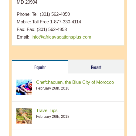
MD 20904
Phone: Tel: (301) 562-4959
Mobile: Toll Free 1-877-330-4114
Fax: Fax: (301) 562-4958
Email:
:info@africavacationsplus.com
Popular
Recent
Chefchaouen, the Blue City of Morocco
February 26th, 2018
Travel Tips
February 26th, 2018