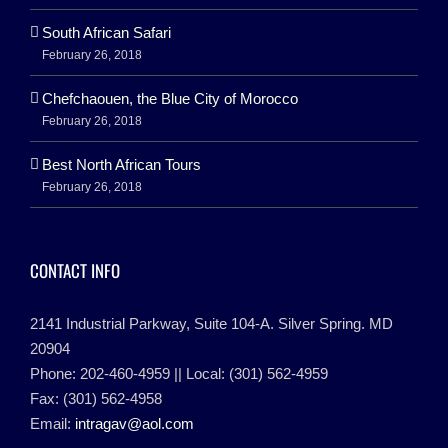
South African Safari
February 26, 2018
Chefchaouen, the Blue City of Morocco
February 26, 2018
Best North African Tours
February 26, 2018
CONTACT INFO
2141 Industrial Parkway, Suite 104-A. Silver Spring. MD
20904
Phone: 202-460-4959 || Local: (301) 562-4959
Fax: (301) 562-4958
Email:
intragav@aol.com