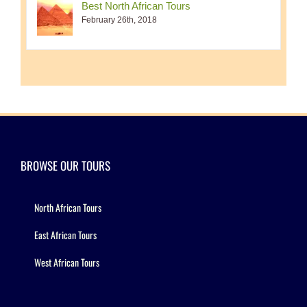
Best North African Tours
February 26th, 2018
BROWSE OUR TOURS
North African Tours
East African Tours
West African Tours