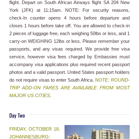
flight. Depart on South African Airways flight SA 204 New
York (JFK) at 11:15am. NOTE: For security reasons,
check-In counter opens 4 hours before departure and
closes 1 hours before take off. You are allowed to check-in
2 pieces of luggage free, each weighing 50lbs or less, and 1
carry-on WEIGHING 12lbs or less. Please remember your
passports, and any visas required. We provide free visa
service, however visa fees charged by Embassies must
accompany visa applications plus required recent passport
photos and a valid passport. United States passport holders
do not require visas to enter South Africa.
NOTE: ROUND-
TRIP ADD-ON FARES ARE AVAILABLE FROM MOST
MAJOR US CITIES
.
Day Two
FRIDAY, OCTOBER 18.
JOHANNESBURG: