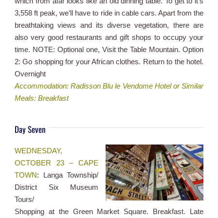
which from afar looks like an old dinning table. To get to it’s
3,558 ft peak, we’ll have to ride in cable cars. Apart from the
breathtaking views and its diverse vegetation, there are
also very good restaurants and gift shops to occupy your
time. NOTE: Optional one, Visit the Table Mountain. Option
2: Go shopping for your African clothes. Return to the hotel.
Overnight
Accommodation: Radisson Blu le Vendome Hotel or Similar
Meals: Breakfast
Day Seven
WEDNESDAY,
OCTOBER 23 – CAPE
TOWN
: Langa Township/
District Six Museum
Tours/
Shopping at the Green Market Square. Breakfast. Late