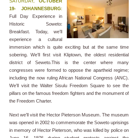
SATURDAY,
OCTOBER
19- JOHANNESBURG
:
Full Day Experience in
Historic Soweto:
Breakfast. Today, we’ll
experience a cultural
immersion which is quite exciting but at the same time
sobering. We’ll first visit Kliptown, the oldest residential
district of Seweto.This is the center where many
congresses were formed to oppose the apartheid regime;
including the now ruling African National Congress (ANC).
We’ll visit the Walter Sisulu Freedom Square to see the
pillars on the famous freedom fighters and the monument of
the Freedom Charter.
Next we’ll visit the Hector Pieterson Museum. The museum
was opened in 2002 to commemorate the Soweto uprisings
in memory of Hector Pieterson, who was killed by police on
June 16, 1976 during student protests against the