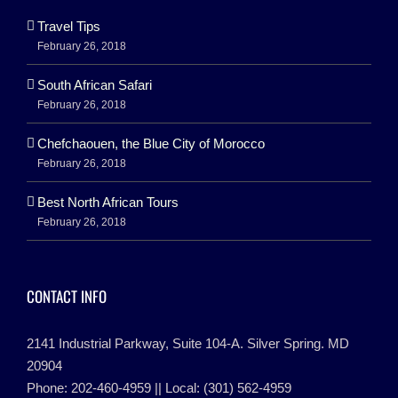
Travel Tips
February 26, 2018
South African Safari
February 26, 2018
Chefchaouen, the Blue City of Morocco
February 26, 2018
Best North African Tours
February 26, 2018
CONTACT INFO
2141 Industrial Parkway, Suite 104-A. Silver Spring. MD
20904
Phone: 202-460-4959 || Local: (301) 562-4959