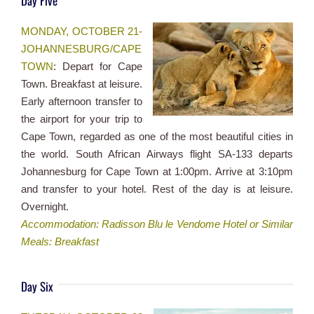
Day Five
MONDAY, OCTOBER 21-
JOHANNESBURG/CAPE
TOWN
: Depart for Cape
Town. Breakfast at leisure.
Early afternoon transfer to
the airport for your trip to
Cape Town, regarded as one of the most beautiful cities in
the world. South African Airways flight SA-133 departs
Johannesburg for Cape Town at 1:00pm. Arrive at 3:10pm
and transfer to your hotel. Rest of the day is at leisure.
Overnight.
Accommodation: Radisson Blu le Vendome Hotel or Similar
Meals: Breakfast
Day Six