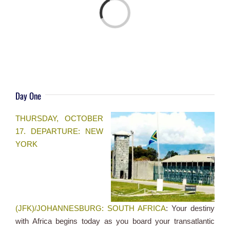
Loading...
Day One
THURSDAY, OCTOBER
17. DEPARTURE: NEW
YORK
(JFK)/JOHANNESBURG: SOUTH AFRICA
: Your destiny
with Africa begins today as you board your transatlantic