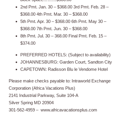
2nd Pmt. Jan. 30 – $368.00 3rd Pmt. Feb. 28 –
$368.00 4th Pmt. Mar. 30 – $368.00
5th Pmt. Apr. 30 – $368.00 6th Pmt. May 30 –
$368.00 7th Pmt. Jun. 30 – $368.00
8th Pmt. Jul. 30 – 368.00 Final Pmt. Feb. 15 –
$374.00
PREFERRED HOTELS: (Subject to availability)
JOHANNESBURG: Garden Court, Sandton City
CAPETOWN: Radisson Blu le Vendome Hotel
Please make checks payable to: Intraworld Exchange
Corporation (Africa Vacations Plus)
2141 Industrial Parkway, Suite 104-A
Silver Spring MD 20904
301-562-4959 – www.africavacationsplus.com