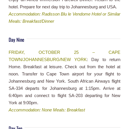
hotel. Prepare for next day trip to Johannesburg and USA.
Accommodation: Radisson Blu le Vendome Hotel or Similar
Meals: Breakfast/Dinner
Day Nine
FRIDAY, OCTOBER 25 – CAPE
TOWN/JOHANNESBURG/NEW YORK
: Day to return
Home. Breakfast at leisure. Check out from the hotel at
noon. Transfer to Cape Town airport for your flight to
Johannesburg and New York. South African Airways flight
SA-334 departs for Johannesburg at 1:15pm. Arrive at
6:40pm and connect to flight SA-203 departing for New
York at 9:00pm.
Accommodation: None Meals: Breakfast
Day Ten