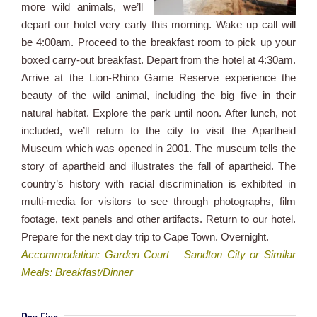
more wild animals, we’ll
depart our hotel very early this morning. Wake up call will
be 4:00am. Proceed to the breakfast room to pick up your
boxed carry-out breakfast. Depart from the hotel at 4:30am.
Arrive at the Lion-Rhino Game Reserve experience the
beauty of the wild animal, including the big five in their
natural habitat. Explore the park until noon. After lunch, not
included, we’ll return to the city to visit the Apartheid
Museum which was opened in 2001. The museum tells the
story of apartheid and illustrates the fall of apartheid. The
country’s history with racial discrimination is exhibited in
multi-media for visitors to see through photographs, film
footage, text panels and other artifacts. Return to our hotel.
Prepare for the next day trip to Cape Town. Overnight.
Accommodation: Garden Court – Sandton City or Similar
Meals: Breakfast/Dinner