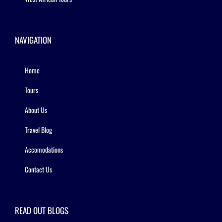
NAVIGATION
Home
Tours
About Us
Travel Blog
Accomodations
Contact Us
READ OUT BLOGS