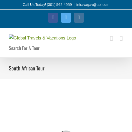
Skip
Call Us Today! (301) 562-4959
|
intravagav@aol.com
to
Facebook
Twitter
Instagram
content
Search For A Tour
South African Tour