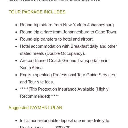
TOUR PACKAGE INCLUDES:
Round-trip airfare from New York to Johannesburg
Round trip airfare from Johannesburg to Cape Town
Round-trip transfers to hotel and airport.
Hotel accommodation with Breakfast daily and other
stated meals (Double Occupancy).
Air-conditioned Coach Ground Transportation in
South Africa.
English speaking Professional Tour Guide Services
and Tour site fees.
*****(Trip Protection Insurance Available (Highly
Recommended)*****
Suggested PAYMENT PLAN
Initial non-refundable deposit due immediately to
block space………$300.00