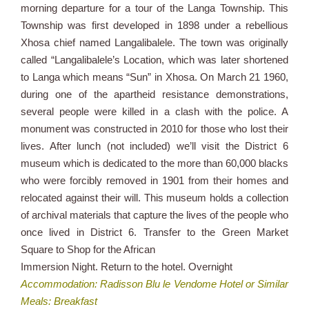
morning departure for a tour of the Langa Township. This
Township was first developed in 1898 under a rebellious
Xhosa chief named Langalibalele. The town was originally
called “Langalibalele’s Location, which was later shortened
to Langa which means “Sun” in Xhosa. On March 21 1960,
during one of the apartheid resistance demonstrations,
several people were killed in a clash with the police. A
monument was constructed in 2010 for those who lost their
lives. After lunch (not included) we’ll visit the District 6
museum which is dedicated to the more than 60,000 blacks
who were forcibly removed in 1901 from their homes and
relocated against their will. This museum holds a collection
of archival materials that capture the lives of the people who
once lived in District 6. Transfer to the Green Market
Square to Shop for the African
Immersion Night. Return to the hotel. Overnight
Accommodation: Radisson Blu le Vendome Hotel or Similar
Meals: Breakfast