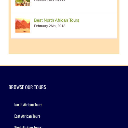
Best North African Tours
February 26th, 2018
BROWSE OUR TOURS
North African Tours
East African Tours
West African Tours