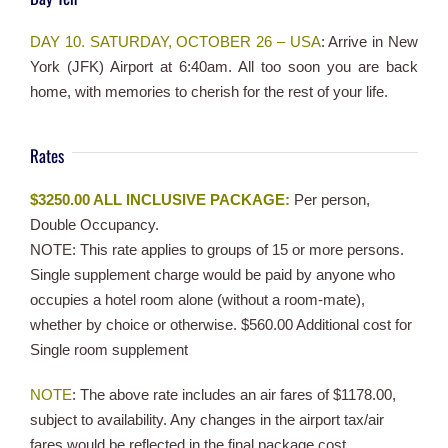
DAY 10. SATURDAY, OCTOBER 26 – USA
: Arrive in New
York (JFK) Airport at 6:40am. All too soon you are back
home, with memories to cherish for the rest of your life.
Rates
$3250.00 ALL INCLUSIVE PACKAGE:
Per person,
Double Occupancy.
NOTE: This rate applies to groups of 15 or more persons.
Single supplement charge would be paid by anyone who
occupies a hotel room alone (without a room-mate),
whether by choice or otherwise. $560.00 Additional cost for
Single room supplement
NOTE
: The above rate includes an air fares of $1178.00,
subject to availability. Any changes in the airport tax/air
fares would be reflected in the final package cost.