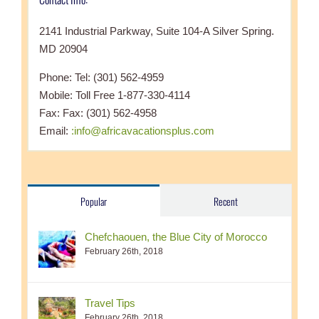
2141 Industrial Parkway, Suite 104-A Silver Spring.
MD 20904
Phone: Tel: (301) 562-4959
Mobile: Toll Free 1-877-330-4114
Fax: Fax: (301) 562-4958
Email:
:info@africavacationsplus.com
Popular
Recent
Chefchaouen, the Blue City of Morocco
February 26th, 2018
Travel Tips
February 26th, 2018