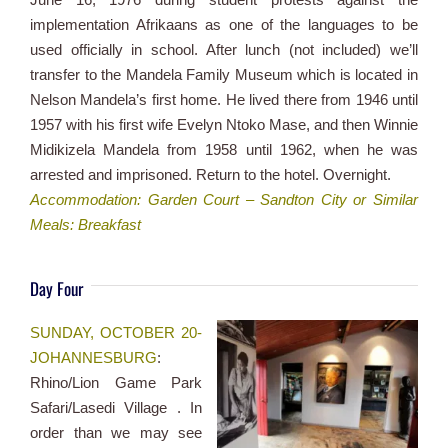
implementation Afrikaans as one of the languages to be
used officially in school. After lunch (not included) we’ll
transfer to the Mandela Family Museum which is located in
Nelson Mandela’s first home. He lived there from 1946 until
1957 with his first wife Evelyn Ntoko Mase, and then Winnie
Midikizela Mandela from 1958 until 1962, when he was
arrested and imprisoned. Return to the hotel. Overnight.
Accommodation: Garden Court – Sandton City or Similar
Meals: Breakfast
Day Four
SUNDAY, OCTOBER 20-
JOHANNESBURG
:
Rhino/Lion Game Park
Safari/Lasedi Village . In
order than we may see