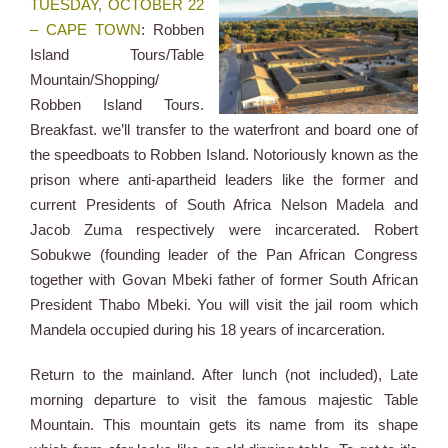
TUESDAY, OCTOBER 22
– CAPE TOWN
: Robben
Island Tours/Table
Mountain/Shopping/
Robben Island Tours.
Breakfast. we’ll transfer to the waterfront and board one of
the speedboats to Robben Island. Notoriously known as the
prison where anti-apartheid leaders like the former and
current Presidents of South Africa Nelson Madela and
Jacob Zuma respectively were incarcerated. Robert
Sobukwe (founding leader of the Pan African Congress
together with Govan Mbeki father of former South African
President Thabo Mbeki. You will visit the jail room which
Mandela occupied during his 18 years of incarceration.
Return to the mainland. After lunch (not included), Late
morning departure to visit the famous majestic Table
Mountain. This mountain gets its name from its shape