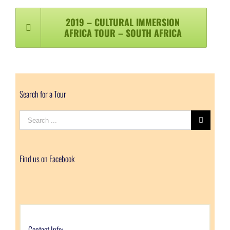
2019 – CULTURAL IMMERSION
AFRICA TOUR – SOUTH AFRICA
Search for a Tour
Search
for:
Find us on Facebook
Contact Info: