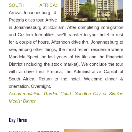
SOUTH AFRICA:
Arrival-Johannesburg &
Pretoria cities tour. Arrive
in Johannesburg at 8:03 am. After completing immigration
and Custom formalities, we’ll transfer to your hotel to rest
for a couple of hours. Afternoon drive thru Johannesburg to
see, among other things, the most recent residence where
Mandela Spent the last years of his life and the Financial
District (including the stock market). We conclude the tour
with a drive thru Pretoria, the Administrative Capital of
South Africa. Return to the hotel. Welcome dinner &
orientation. Overnight.
Accommodation: Garden Court- Sandton City or Similar.
Meals: Dinner
Day Three