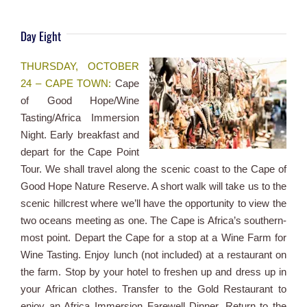
Day Eight
THURSDAY, OCTOBER
24 – CAPE TOWN:
Cape
of Good Hope/Wine
Tasting/Africa Immersion
Night. Early breakfast and
depart for the Cape Point
Tour. We shall travel along the scenic coast to the Cape of
Good Hope Nature Reserve. A short walk will take us to the
scenic hillcrest where we’ll have the opportunity to view the
two oceans meeting as one. The Cape is Africa’s southern-
most point. Depart the Cape for a stop at a Wine Farm for
Wine Tasting. Enjoy lunch (not included) at a restaurant on
the farm. Stop by your hotel to freshen up and dress up in
your African clothes. Transfer to the Gold Restaurant to
enjoy an Africa Immersion Farewell Dinner. Return to the