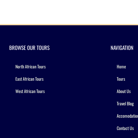
BROWSE OUR TOURS
NAVIGATION
North African Tours
Home
East African Tours
Tours
West African Tours
About Us
Travel Blog
Accomodatio
Contact Us