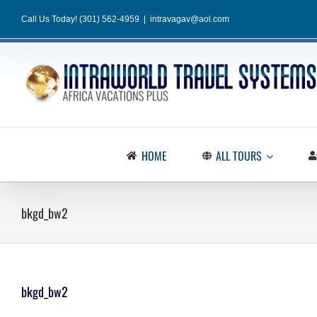
Skip
Call Us Today! (301) 562-4959
|
intravagav@aol.com
to
content
HOME
ALL TOURS
bkgd_bw2
bkgd_bw2