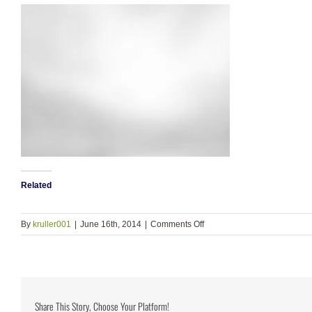
Related
on
By
kruller001
|
June 16th, 2014
|
Comments Off
bkgd_bw2
Share This Story, Choose Your Platform!