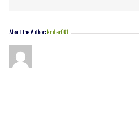
About the Author:
kruller001