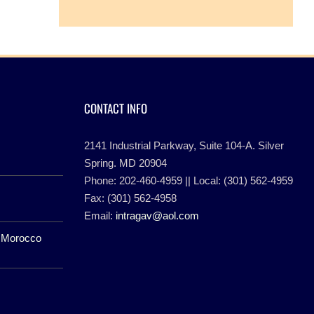
CONTACT INFO
2141 Industrial Parkway, Suite 104-A. Silver
Spring. MD 20904
Phone: 202-460-4959 || Local: (301) 562-4959
Fax: (301) 562-4958
Email:
intragav@aol.com
f Morocco