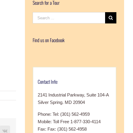
Search for a Tour
Search
for:
Find us on Facebook
Contact Info:
2141 Industrial Parkway, Suite 104-A
Silver Spring. MD 20904
Phone: Tel: (301) 562-4959
Mobile: Toll Free 1-877-330-4114
Fax: Fax: (301) 562-4958
terest
Vk