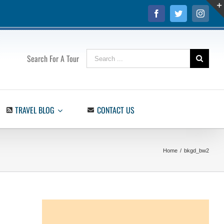
Facebook
Twitter
Insta
Search
Search For A Tour
for:
TRAVEL BLOG
CONTACT US
Home
/
bkgd_bw2