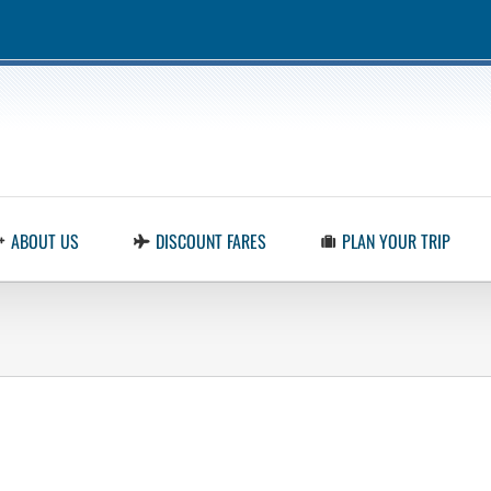
ABOUT US
DISCOUNT FARES
PLAN YOUR TRIP