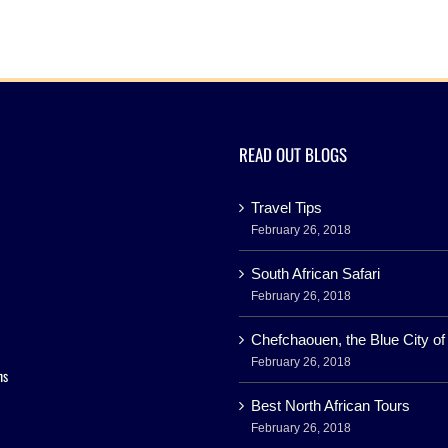
READ OUT BLOGS
Travel Tips
February 26, 2018
South African Safari
February 26, 2018
Chefchaouen, the Blue City o
February 26, 2018
ns
Best North African Tours
February 26, 2018