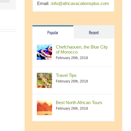
Email:
:info@africavacationsplus.com
Popular
Recent
Chefchaouen, the Blue City
of Morocco
February 26th, 2018
Travel Tips
February 26th, 2018
Best North African Tours
February 26th, 2018