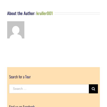
About the Author:
kruller001
Search for a Tour
Search
for:
Find us on Facebook