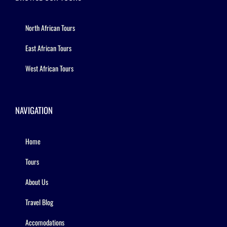
North African Tours
East African Tours
West African Tours
NAVIGATION
Home
Tours
About Us
Travel Blog
Accomodations