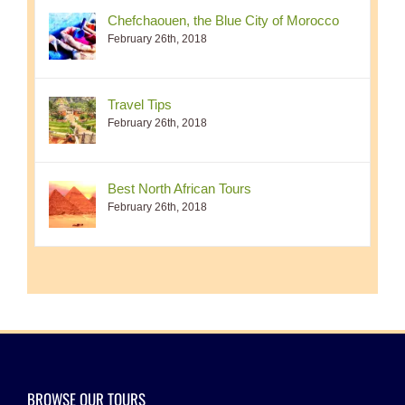
Chefchaouen, the Blue City of Morocco
February 26th, 2018
Travel Tips
February 26th, 2018
Best North African Tours
February 26th, 2018
BROWSE OUR TOURS