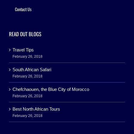
Contact Us
READ OUT BLOGS
Travel Tips
February 26, 2018
South African Safari
February 26, 2018
Chefchaouen, the Blue City of Morocco
February 26, 2018
Best North African Tours
February 26, 2018