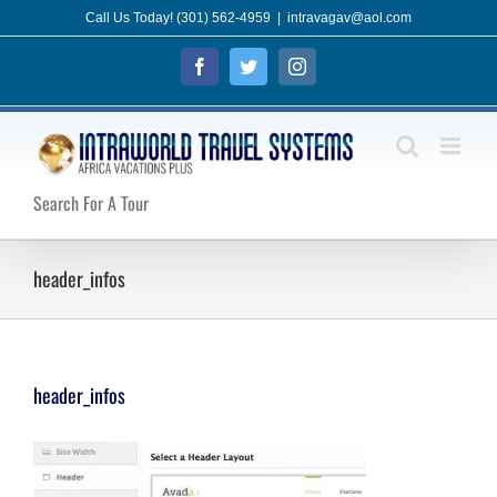
Skip
Call Us Today! (301) 562-4959
|
intravagav@aol.com
to
Facebook
Twitter
Instagram
content
Search For A Tour
header_infos
header_infos