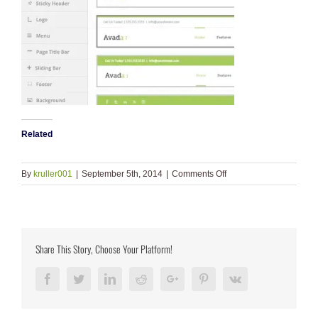
Related
on
By
kruller001
|
September 5th, 2014
|
Comments Off
header_infos
Share This Story, Choose Your Platform!
Facebook
Twitter
LinkedIn
Reddit
Google+
Pinterest
Vk