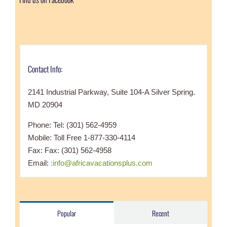
Contact Info:
2141 Industrial Parkway, Suite 104-A Silver Spring.
MD 20904
Phone: Tel: (301) 562-4959
Mobile: Toll Free 1-877-330-4114
Fax: Fax: (301) 562-4958
Email:
:info@africavacationsplus.com
Popular
Recent