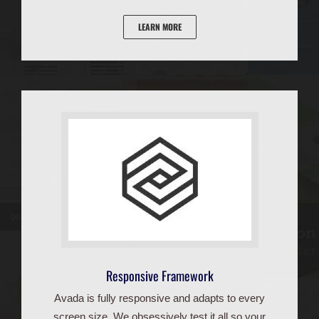
LEARN MORE
Responsive Framework
Avada is fully responsive and adapts to every
screen size. We obsessively test it all so your