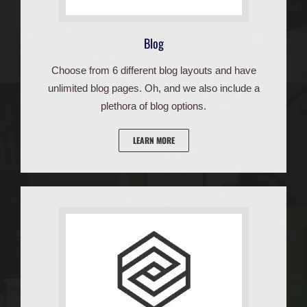
Blog
Choose from 6 different blog layouts and have
unlimited blog pages. Oh, and we also include a
plethora of blog options.
LEARN MORE