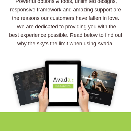
Powerful options & tools, unlimited designs,
responsive framework and amazing support are
the reasons our customers have fallen in love.
We are dedicated to providing you with the
best experience possible. Read below to find out
why the sky’s the limit when using Avada.