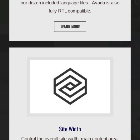
our dozen included language files. Avada is also
fully RTL compatible.
LEARN MORE
Site Width
Control the overall site width, main content area,