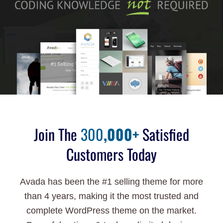
Join The
300
,000+
Satisfied
Customers Today
Avada has been the #1 selling theme for more
than 4 years, making it the most trusted and
complete WordPress theme on the market.