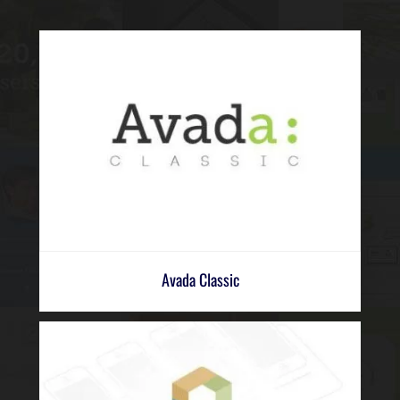
Avada Classic