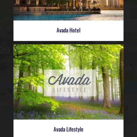
Avada Hotel
Avada Lifestyle