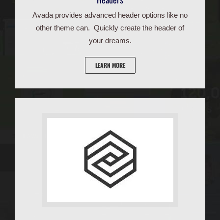
Avada provides advanced header options like no
other theme can. Quickly create the header of
your dreams.
LEARN MORE