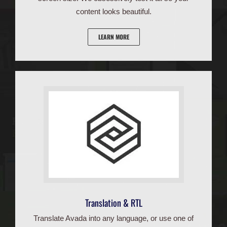
content looks beautiful.
LEARN MORE
Translation & RTL
Translate Avada into any language, or use one of