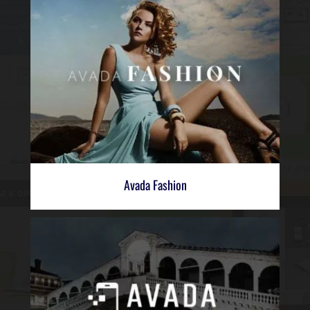
Avada Fashion