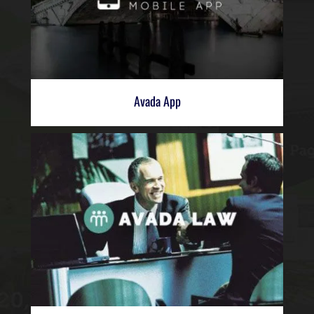
Avada App