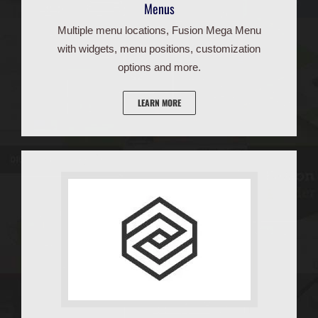
Menus
Multiple menu locations, Fusion Mega Menu
with widgets, menu positions, customization
options and more.
LEARN MORE