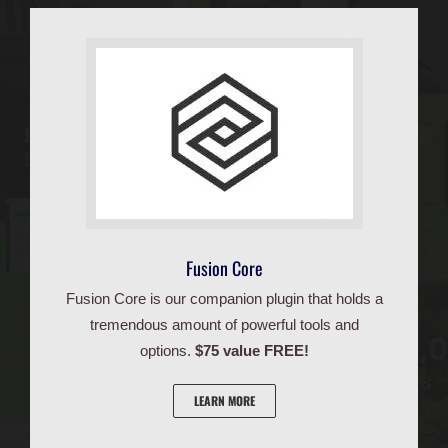
Fusion Core
Fusion Core is our companion plugin that holds a
tremendous amount of powerful tools and
options.
$75 value FREE!
LEARN MORE