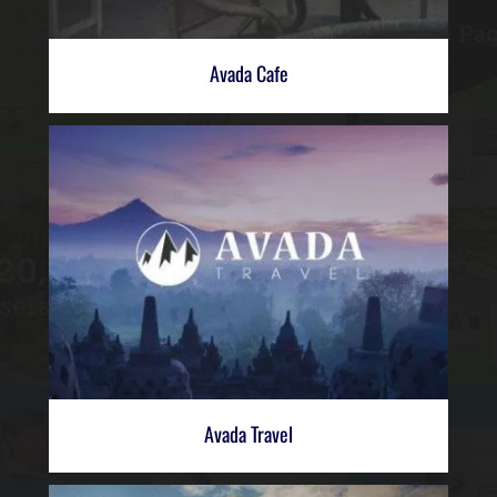
Avada Cafe
Avada Travel