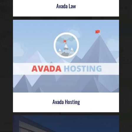
Avada Law
Avada Hosting