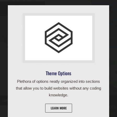
Theme Options
Plethora of options neatly organized into sections
that allow you to build websites without any coding
knowledge.
LEARN MORE