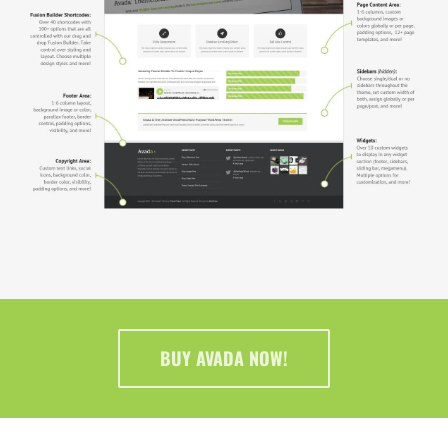
BUY AVADA NOW!