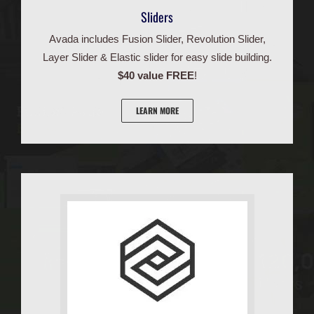
Sliders
Avada includes Fusion Slider, Revolution Slider,
Layer Slider & Elastic slider for easy slide building.
$40 value FREE
!
LEARN MORE