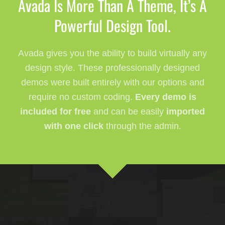
Avada Is More Than A Theme, It’s A
Powerful Design Tool.
Avada gives you the ability to build virtually any
design style. These professionally designed
demos were built entirely with our options and
require no custom coding.
Every demo is
included for free
and can be easily
imported
with one click
through the admin.