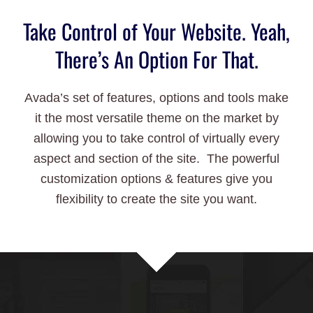
Take Control of Your Website. Yeah,
There’s An Option For That.
Avada’s set of features, options and tools make
it the most versatile theme on the market by
allowing you to take control of virtually every
aspect and section of the site. The powerful
customization options & features give you
flexibility to create the site you want.