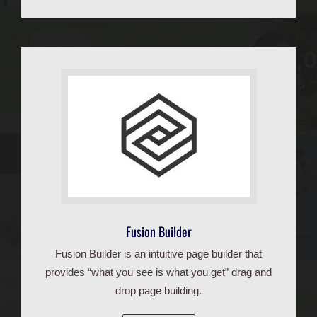
Fusion Builder
Fusion Builder is an intuitive page builder that
provides “what you see is what you get” drag and
drop page building.