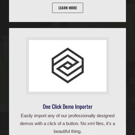
LEARN MORE
One Click Demo Importer
Easily import any of our professionally designed
demos with a click of a button. No xml files, it’s a
beautiful thing.