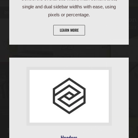
single and dual sidebar widths with ease, using
pixels or percentage.
LEARN MORE
Headers