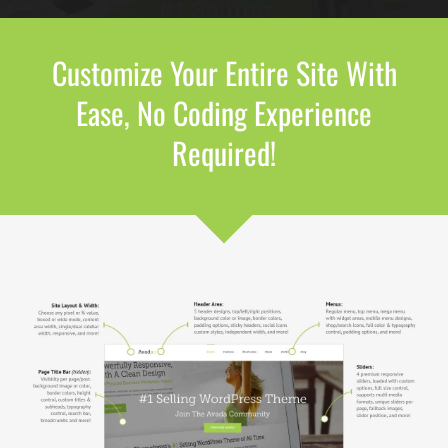
Customize Your Entire Site With
Ease, No Coding Experience
Required!