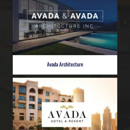
Avada Architecture