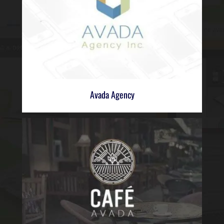
Avada Agency