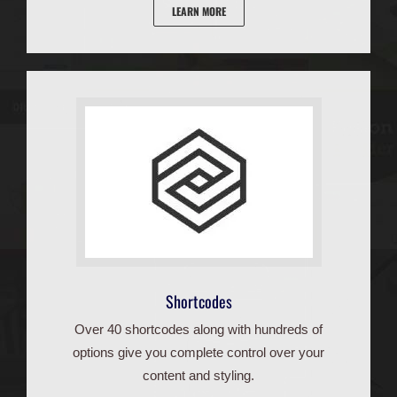
LEARN MORE
Shortcodes
Over 40 shortcodes along with hundreds of
options give you complete control over your
content and styling.