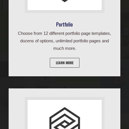
Portfolio
Choose from 12 different portfolio page templates,
dozens of options, unlimited portfolio pages and
much more.
LEARN MORE