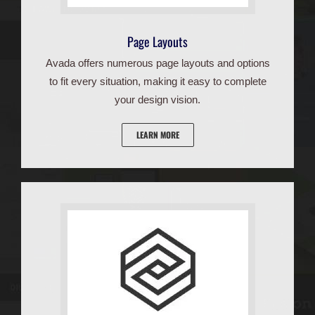
Page Layouts
Avada offers numerous page layouts and options
to fit every situation, making it easy to complete
your design vision.
LEARN MORE