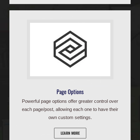
Page Options
Powerful page options offer greater control over
each page/post, allowing each one to have their
own custom settings.
LEARN MORE