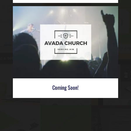
Coming Soon!