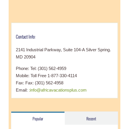
Contact Info:
2141 Industrial Parkway, Suite 104-A Silver Spring.
MD 20904
Phone: Tel: (301) 562-4959
Mobile: Toll Free 1-877-330-4114
Fax: Fax: (301) 562-4958
Email:
:info@africavacationsplus.com
Popular
Recent