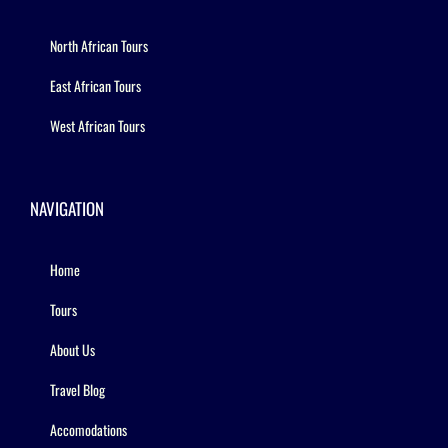
North African Tours
East African Tours
West African Tours
NAVIGATION
Home
Tours
About Us
Travel Blog
Accomodations