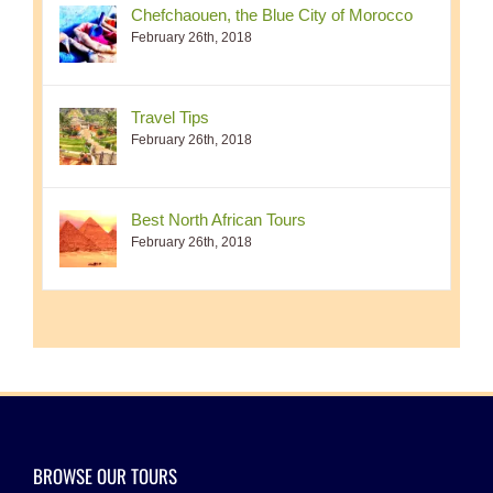
Chefchaouen, the Blue City of Morocco
February 26th, 2018
Travel Tips
February 26th, 2018
Best North African Tours
February 26th, 2018
BROWSE OUR TOURS