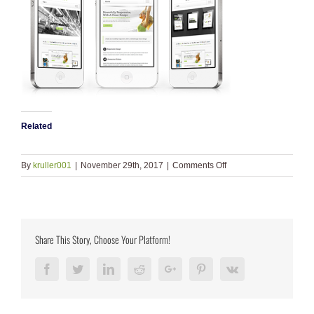
Related
on
By
kruller001
|
November 29th, 2017
|
Comments Off
iphones_small1
Share This Story, Choose Your Platform!
Facebook
Twitter
LinkedIn
Reddit
Google+
Pinterest
Vk