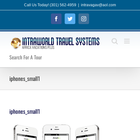
Skip
Call Us Today! (301) 562-4959
|
intravagav@aol.com
to
Facebook
Twitter
Instagram
content
Search For A Tour
iphones_small1
iphones_small1