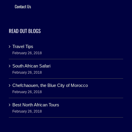
Contact Us
READ OUT BLOGS
Travel Tips
February 26, 2018
South African Safari
February 26, 2018
Chefchaouen, the Blue City of Morocco
February 26, 2018
Best North African Tours
February 26, 2018