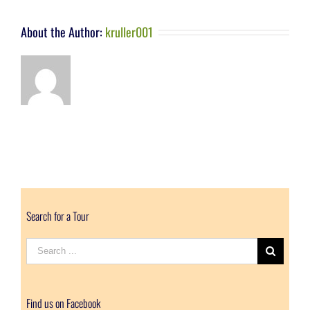
About the Author:
kruller001
Search for a Tour
Search
for:
Find us on Facebook