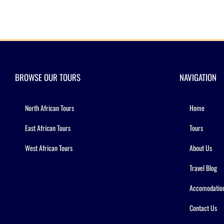
BROWSE OUR TOURS
NAVIGATION
North African Tours
Home
East African Tours
Tours
West African Tours
About Us
Travel Blog
Accomodatio
Contact Us