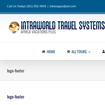
Skip
Call Us Today! (301) 562-4959
|
intravagav@aol.com
to
content
HOME
ALL TOURS
logo-footer
logo-footer