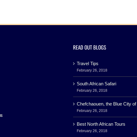
READ OUT BLOGS
Travel Tips
February 26, 2018
South African Safari
February 26, 2018
Chefchaouen, the Blue City o
February 26, 2018
ns
Best North African Tours
February 26, 2018