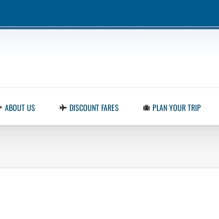
ABOUT US
DISCOUNT FARES
PLAN YOUR TRIP