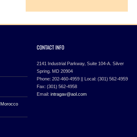
CONTACT INFO
2141 Industrial Parkway, Suite 104-A. Silver
Spring. MD 20904
Phone: 202-460-4959 || Local: (301) 562-4959
Fax: (301) 562-4958
Email:
intragav@aol.com
f Morocco