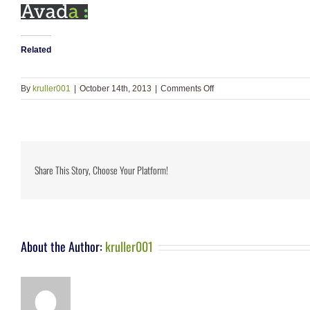
Related
on
By
kruller001
|
October 14th, 2013
|
Comments Off
logo-
footer
Share This Story, Choose Your Platform!
About the Author:
kruller001