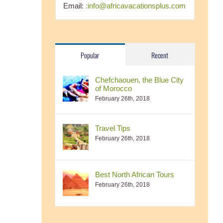
Email:
:info@africavacationsplus.com
Popular
Recent
Chefchaouen, the Blue City
of Morocco
February 26th, 2018
Travel Tips
February 26th, 2018
Best North African Tours
February 26th, 2018