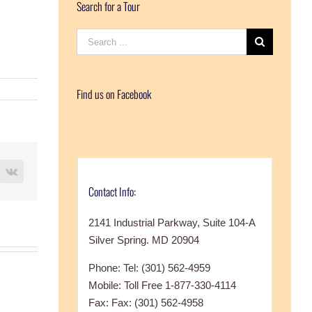
Search for a Tour
Search
for:
Find us on Facebook
terest
Vk
Contact Info:
2141 Industrial Parkway, Suite 104-A
Silver Spring. MD 20904
Phone: Tel: (301) 562-4959
Mobile: Toll Free 1-877-330-4114
Fax: Fax: (301) 562-4958