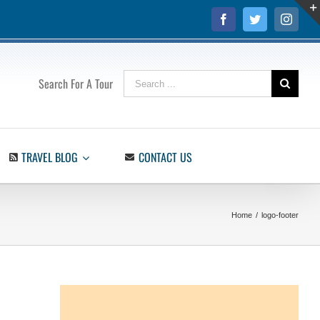
Facebook
Twitter
Insta
Search
Search For A Tour
for:
TRAVEL BLOG
CONTACT US
Home
/
logo-footer