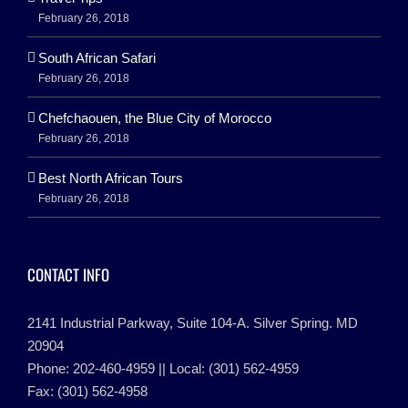
February 26, 2018
South African Safari
February 26, 2018
Chefchaouen, the Blue City of Morocco
February 26, 2018
Best North African Tours
February 26, 2018
CONTACT INFO
2141 Industrial Parkway, Suite 104-A. Silver Spring. MD
20904
Phone: 202-460-4959 || Local: (301) 562-4959
Fax: (301) 562-4958