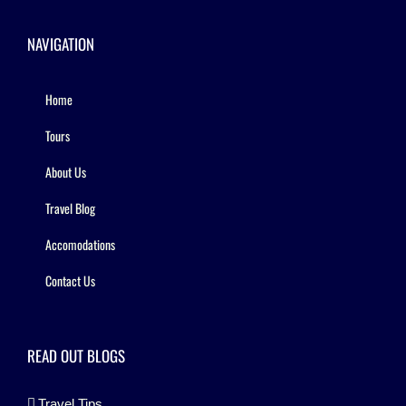
NAVIGATION
Home
Tours
About Us
Travel Blog
Accomodations
Contact Us
READ OUT BLOGS
Travel Tips