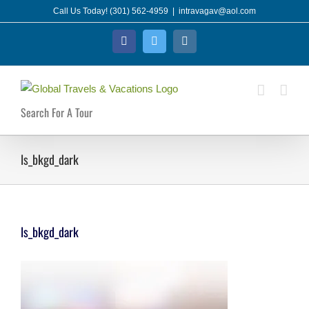
Skip
Call Us Today! (301) 562-4959
|
intravagav@aol.com
to
Facebook
Twitter
Instagram
content
Search For A Tour
ls_bkgd_dark
ls_bkgd_dark