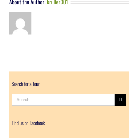
About the Author:
kruller001
Search for a Tour
Search
for:
Find us on Facebook