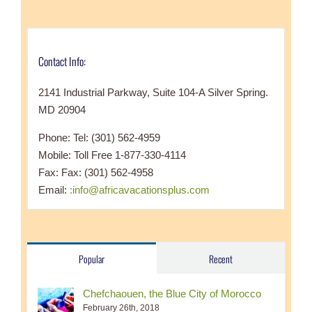
Contact Info:
2141 Industrial Parkway, Suite 104-A Silver Spring.
MD 20904
Phone: Tel: (301) 562-4959
Mobile: Toll Free 1-877-330-4114
Fax: Fax: (301) 562-4958
Email:
:info@africavacationsplus.com
Popular
Recent
Chefchaouen, the Blue City of Morocco
February 26th, 2018