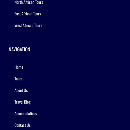
North African Tours
East African Tours
West African Tours
NAVIGATION
Home
Tours
About Us
Travel Blog
Accomodations
Contact Us