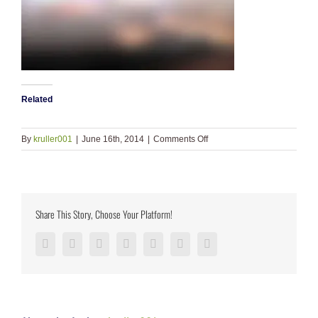
Related
on
By
kruller001
|
June 16th, 2014
|
Comments Off
ls_bkgd_dark
Share This Story, Choose Your Platform!
Facebook
Twitter
LinkedIn
Reddit
Google+
Pinterest
Vk