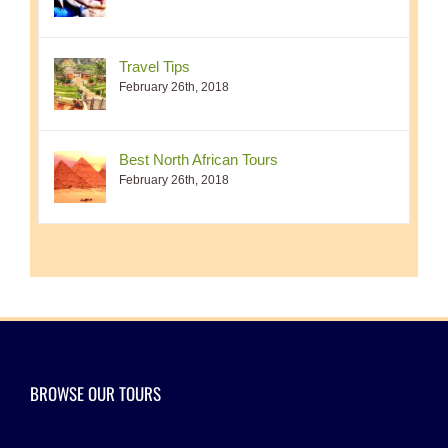
Travel Tips
February 26th, 2018
Best North African Tours
February 26th, 2018
BROWSE OUR TOURS