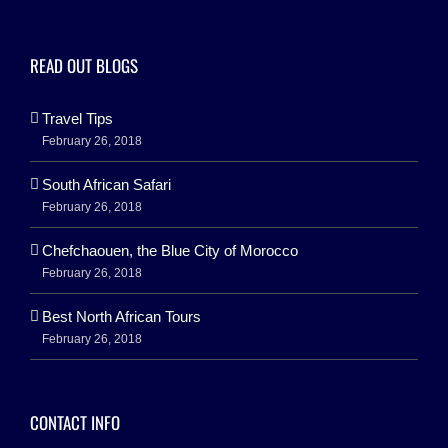
READ OUT BLOGS
Travel Tips
February 26, 2018
South African Safari
February 26, 2018
Chefchaouen, the Blue City of Morocco
February 26, 2018
Best North African Tours
February 26, 2018
CONTACT INFO