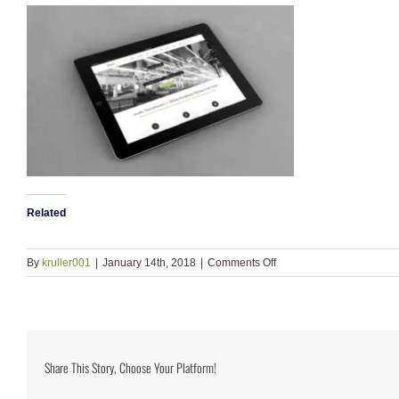
Related
on
By
kruller001
|
January 14th, 2018
|
Comments Off
portfolio_1.jpg
Share This Story, Choose Your Platform!