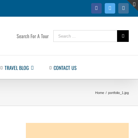
Facebook
Twitter
Instag
Search
Search For A Tour
for:
TRAVEL BLOG
CONTACT US
Home
/
portfolio_1.jpg