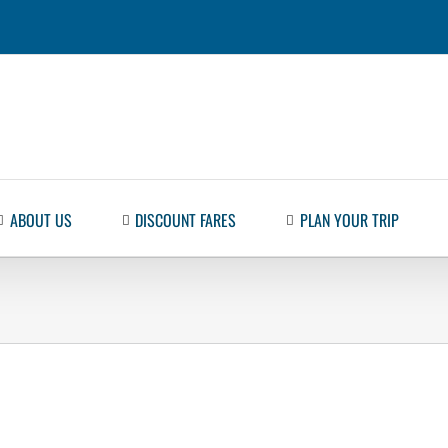
ABOUT US
DISCOUNT FARES
PLAN YOUR TRIP