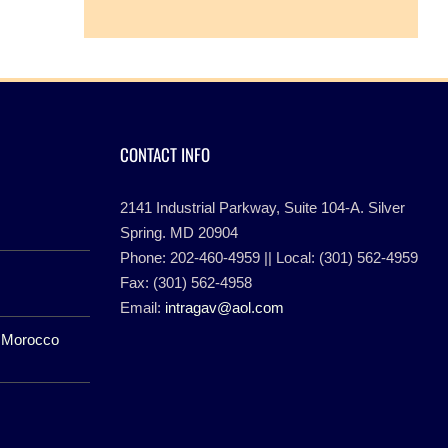
CONTACT INFO
2141 Industrial Parkway, Suite 104-A. Silver
Spring. MD 20904
Phone: 202-460-4959 || Local: (301) 562-4959
Fax: (301) 562-4958
Email:
intragav@aol.com
f Morocco