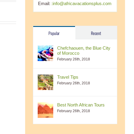
Email:
:info@africavacationsplus.com
Popular
Recent
Chefchaouen, the Blue City
of Morocco
February 26th, 2018
Travel Tips
February 26th, 2018
Best North African Tours
February 26th, 2018