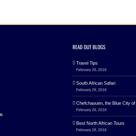
READ OUT BLOGS
Travel Tips
February 26, 2018
South African Safari
February 26, 2018
Chefchaouen, the Blue City o
February 26, 2018
ns
Best North African Tours
February 26, 2018