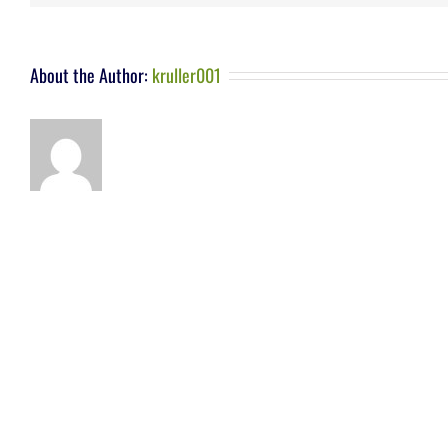
About the Author:
kruller001