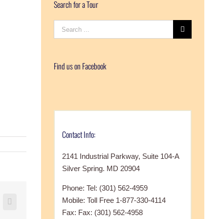
Search for a Tour
Search
for:
Find us on Facebook
Contact Info:
2141 Industrial Parkway, Suite 104-A
Silver Spring. MD 20904
Phone: Tel: (301) 562-4959
Mobile: Toll Free 1-877-330-4114
+
nterest
Vk
Fax: Fax: (301) 562-4958