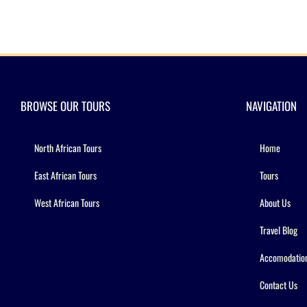
BROWSE OUR TOURS
NAVIGATION
North African Tours
Home
East African Tours
Tours
West African Tours
About Us
Travel Blog
Accomodatio
Contact Us