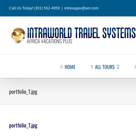
Skip
Call Us Today! (301) 562-4959
|
intravagav@aol.com
to
content
HOME
ALL TOURS
portfolio_1.jpg
portfolio_1.jpg