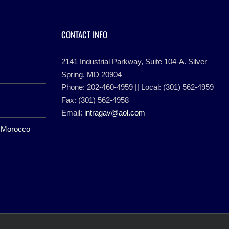
CONTACT INFO
2141 Industrial Parkway, Suite 104-A. Silver
Spring. MD 20904
Phone: 202-460-4959 || Local: (301) 562-4959
Fax: (301) 562-4958
Email:
intragav@aol.com
f Morocco