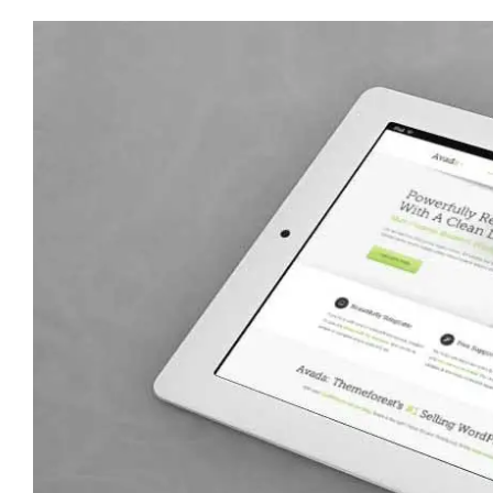
View
Larger
Image