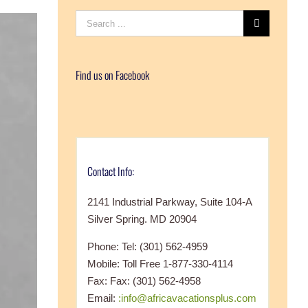
Search
for:
Find us on Facebook
Contact Info:
2141 Industrial Parkway, Suite 104-A
Silver Spring. MD 20904
Phone: Tel: (301) 562-4959
Mobile: Toll Free 1-877-330-4114
Fax: Fax: (301) 562-4958
Email:
:info@africavacationsplus.com