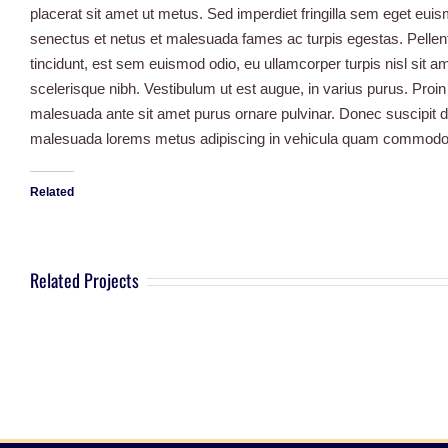
placerat sit amet ut metus. Sed imperdiet fringilla sem eget euis
senectus et netus et malesuada fames ac turpis egestas. Pellent
tincidunt, est sem euismod odio, eu ullamcorper turpis nisl sit am
scelerisque nibh. Vestibulum ut est augue, in varius purus. Proin
malesuada ante sit amet purus ornare pulvinar. Donec suscipit 
malesuada lorems metus adipiscing in vehicula quam commodo.
Related
Related Projects