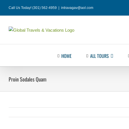
Skip
Call Us Today! (301) 562-4959
|
intravagav@aol.com
to
content
HOME
ALL TOURS
Proin Sodales Quam