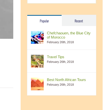
Popular
Recent
Chefchaouen, the Blue City
of Morocco
February 26th, 2018
Travel Tips
February 26th, 2018
Best North African Tours
February 26th, 2018