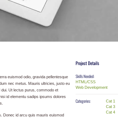
Project Details
Skills Needed:
verra euismod odio, gravida pellentesque
HTML/CSS
erdum nec metus. Mauris ultricies, justo eu
Web Development
 id dui. Ut lectus purus, commodo et
 nisi id elementu sadips ipsums dolores
Categories:
Cat 1
s.
Cat 3
Cat 4
tus. Donec id arcu quis mauris euismod