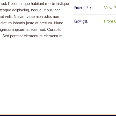
mod. Pellentesque habitant morbi tristique
Project URL:
View P
esque adipiscing, neque ut pulvinar
et velit. Nullam vitae nibh odio, non
Copyright:
From C
 dictum lobortis justo at pretium. Nunc
dignissim ipsum at euismod. Curabitur
 Sed porttitor elementum elementum.