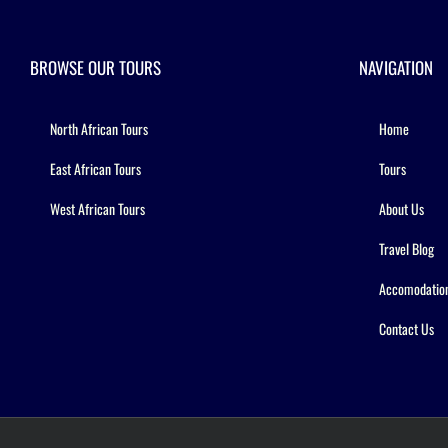
BROWSE OUR TOURS
NAVIGATION
North African Tours
Home
East African Tours
Tours
West African Tours
About Us
Travel Blog
Accomodatio
Contact Us