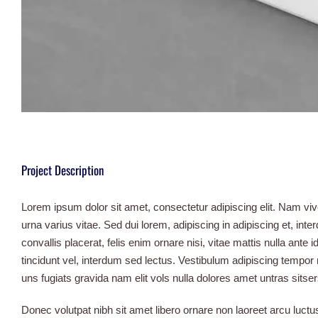
Project Description
Lorem ipsum dolor sit amet, consectetur adipiscing elit. Nam vi
urna varius vitae. Sed dui lorem, adipiscing in adipiscing et, int
convallis placerat, felis enim ornare nisi, vitae mattis nulla ante
tincidunt vel, interdum sed lectus. Vestibulum adipiscing tempor
uns fugiats gravida nam elit vols nulla dolores amet untras sitser
Donec volutpat nibh sit amet libero ornare non laoreet arcu luc