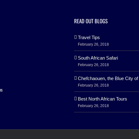
READ OUT BLOGS
Travel Tips
February 26, 2018
South African Safari
February 26, 2018
Chefchaouen, the Blue City o
February 26, 2018
ns
Best North African Tours
February 26, 2018