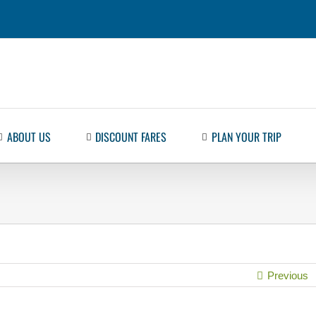
ABOUT US
DISCOUNT FARES
PLAN YOUR TRIP
Previous