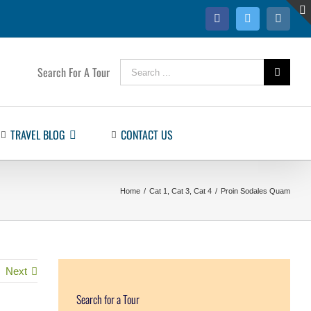
Facebook
Twitter
Instag
Search
Search For A Tour
for:
TRAVEL BLOG
CONTACT US
Home
/
Cat 1
,
Cat 3
,
Cat 4
/
Proin Sodales Quam
Next
Search for a Tour