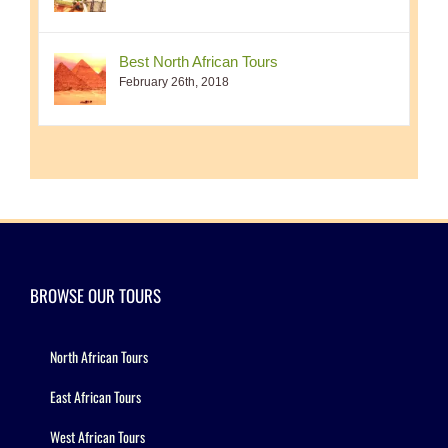
Best North African Tours
February 26th, 2018
BROWSE OUR TOURS
North African Tours
East African Tours
West African Tours