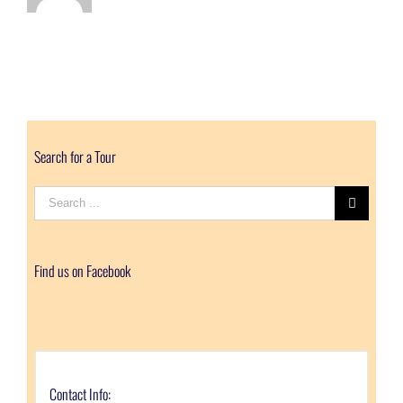
Search for a Tour
Search
for:
Find us on Facebook
Contact Info: