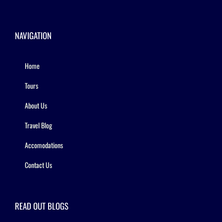
NAVIGATION
Home
Tours
About Us
Travel Blog
Accomodations
Contact Us
READ OUT BLOGS