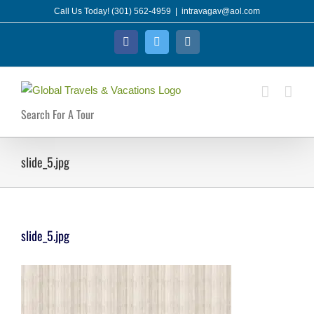
Skip
Call Us Today! (301) 562-4959
|
intravagav@aol.com
to
Facebook
Twitter
Instagram
content
Search For A Tour
slide_5.jpg
slide_5.jpg