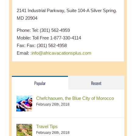
2141 Industrial Parkway, Suite 104-A Silver Spring.
MD 20904
Phone: Tel: (301) 562-4959
Mobile: Toll Free 1-877-330-4114
Fax: Fax: (301) 562-4958
Email:
:info@africavacationsplus.com
Popular
Recent
Chefchaouen, the Blue City of Morocco
February 26th, 2018
Travel Tips
February 26th, 2018