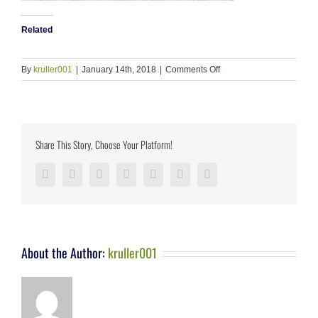
Related
on
By
kruller001
|
January 14th, 2018
|
Comments Off
slide_5.jpg
Share This Story, Choose Your Platform!
Facebook
Twitter
LinkedIn
Reddit
Google+
Pinterest
Vk
About the Author:
kruller001