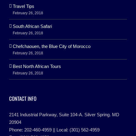
Travel Tips
February 26, 2018
South African Safari
February 26, 2018
Chefchaouen, the Blue City of Morocco
February 26, 2018
Best North African Tours
February 26, 2018
CONTACT INFO
2141 Industrial Parkway, Suite 104-A. Silver Spring. MD
20904
Phone: 202-460-4959 || Local: (301) 562-4959