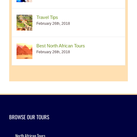
Travel Tips
February 26th, 2018
Best North African Tours
February 26th, 2018
BROWSE OUR TOURS
North African Tours