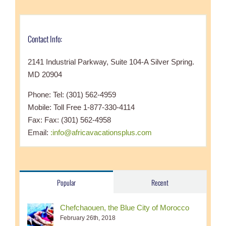
Contact Info:
2141 Industrial Parkway, Suite 104-A Silver Spring.
MD 20904
Phone: Tel: (301) 562-4959
Mobile: Toll Free 1-877-330-4114
Fax: Fax: (301) 562-4958
Email:
:info@africavacationsplus.com
Popular
Recent
Chefchaouen, the Blue City of Morocco
February 26th, 2018