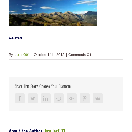
Related
on
By
kruller001
|
October 14th, 2013
|
Comments Off
slide_1
Share This Story, Choose Your Platform!
Facebook
Twitter
LinkedIn
Reddit
Google+
Pinterest
Vk
About the Author:
kruller001