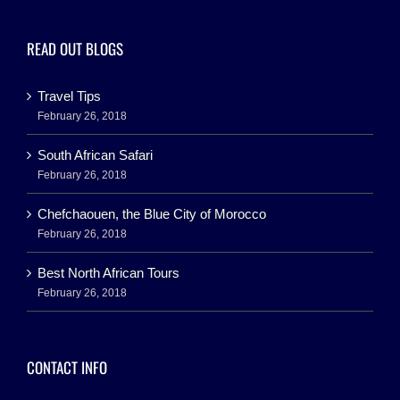
READ OUT BLOGS
Travel Tips
February 26, 2018
South African Safari
February 26, 2018
Chefchaouen, the Blue City of Morocco
February 26, 2018
Best North African Tours
February 26, 2018
CONTACT INFO