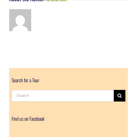
Search for a Tour
Search
for:
Find us on Facebook