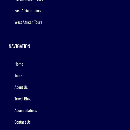
East African Tours
West African Tours
NAVIGATION
Home
Tours
About Us
Travel Blog
Accomodations
Contact Us