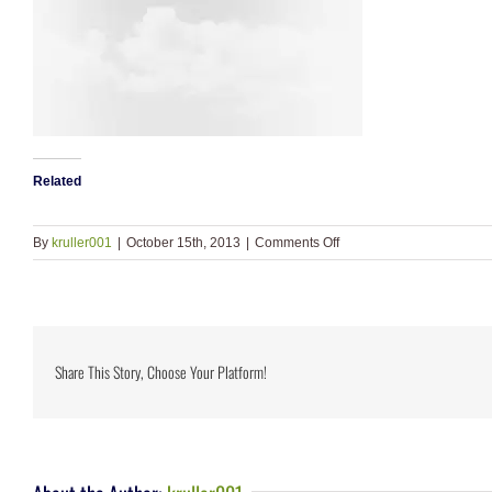
Related
on
By
kruller001
|
October 15th, 2013
|
Comments Off
slide_4
Share This Story, Choose Your Platform!