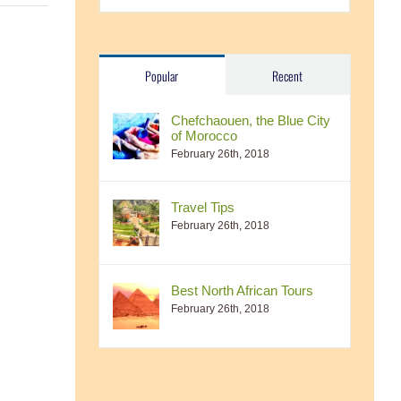
Popular
Recent
Chefchaouen, the Blue City
of Morocco
February 26th, 2018
Travel Tips
February 26th, 2018
Best North African Tours
February 26th, 2018