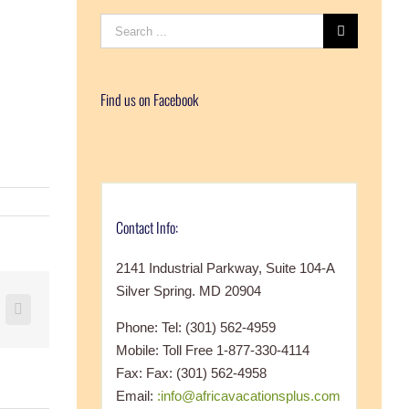
Search
for:
Find us on Facebook
Contact Info:
2141 Industrial Parkway, Suite 104-A
Silver Spring. MD 20904
+
nterest
Vk
Phone: Tel: (301) 562-4959
Mobile: Toll Free 1-877-330-4114
Fax: Fax: (301) 562-4958
Email:
:info@africavacationsplus.com