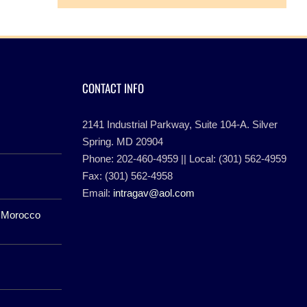
CONTACT INFO
2141 Industrial Parkway, Suite 104-A. Silver
Spring. MD 20904
Phone: 202-460-4959 || Local: (301) 562-4959
Fax: (301) 562-4958
Email:
intragav@aol.com
f Morocco