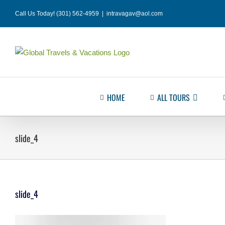
Skip
Call Us Today! (301) 562-4959
|
intravagav@aol.com
to
content
HOME
ALL TOURS
slide_4
slide_4