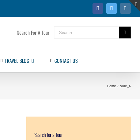
Facebook
Twitter
Instag
Search
Search For A Tour
for:
TRAVEL BLOG
CONTACT US
Home
/
slide_4
Search for a Tour