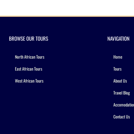
BROWSE OUR TOURS
NAVIGATION
North African Tours
Home
East African Tours
Tours
West African Tours
About Us
Travel Blog
Accomodatio
Contact Us