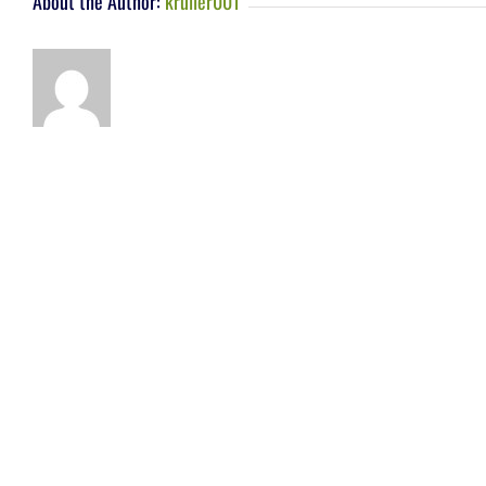
About the Author:
kruller001