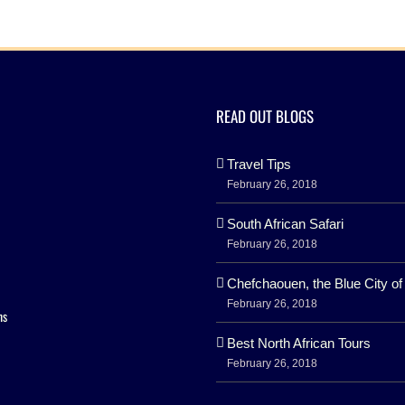
READ OUT BLOGS
Travel Tips
February 26, 2018
South African Safari
February 26, 2018
Chefchaouen, the Blue City o
February 26, 2018
ns
Best North African Tours
February 26, 2018