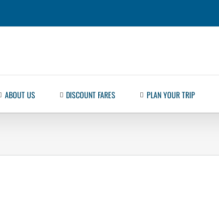
ABOUT US
DISCOUNT FARES
PLAN YOUR TRIP