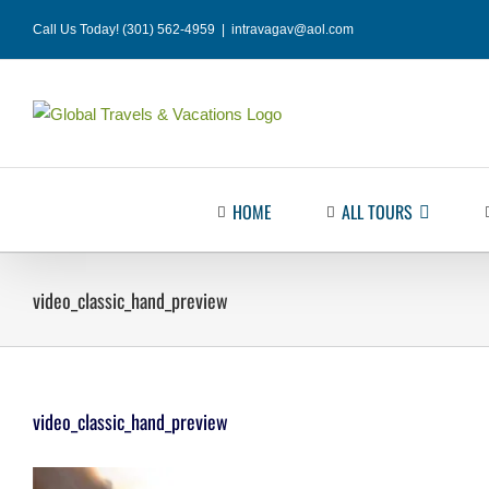
Skip
Call Us Today! (301) 562-4959
|
intravagav@aol.com
to
content
HOME
ALL TOURS
video_classic_hand_preview
video_classic_hand_preview