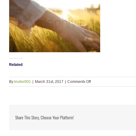
Related
on
By
kruller001
|
March 31st, 2017
|
Comments Off
video_classic_hand_previ
Share This Story, Choose Your Platform!