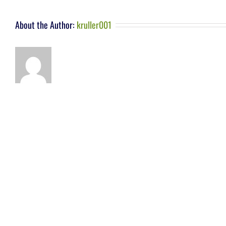
About the Author:
kruller001