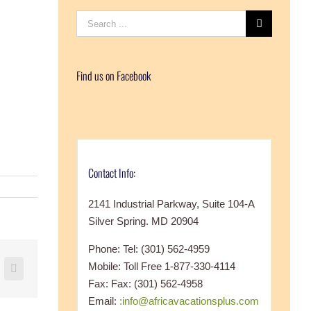
Search
for:
Find us on Facebook
Contact Info:
2141 Industrial Parkway, Suite 104-A
Silver Spring. MD 20904
Phone: Tel: (301) 562-4959
Mobile: Toll Free 1-877-330-4114
+
nterest
Vk
Fax: Fax: (301) 562-4958
Email:
:info@africavacationsplus.com