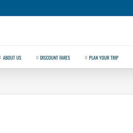
ABOUT US
DISCOUNT FARES
PLAN YOUR TRIP