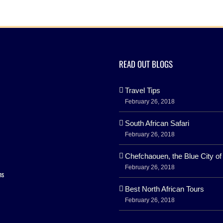
READ OUT BLOGS
Travel Tips
February 26, 2018
South African Safari
February 26, 2018
Chefchaouen, the Blue City o
February 26, 2018
ns
Best North African Tours
February 26, 2018