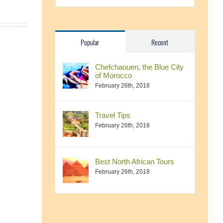
Popular
Recent
Chefchaouen, the Blue City
of Morocco
February 26th, 2018
Travel Tips
February 26th, 2018
Best North African Tours
February 26th, 2018