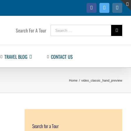
Facebook
Twitter
Instag
Search
Search For A Tour
for:
TRAVEL BLOG
CONTACT US
Home
/
video_classic_hand_preview
Search for a Tour