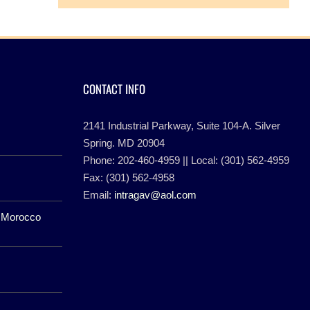
CONTACT INFO
2141 Industrial Parkway, Suite 104-A. Silver
Spring. MD 20904
Phone: 202-460-4959 || Local: (301) 562-4959
Fax: (301) 562-4958
Email:
intragav@aol.com
f Morocco