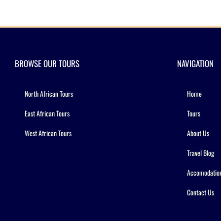
BROWSE OUR TOURS
NAVIGATION
North African Tours
Home
East African Tours
Tours
West African Tours
About Us
Travel Blog
Accomodatio
Contact Us