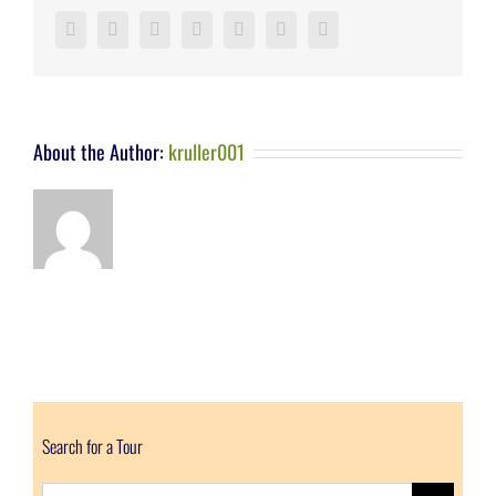
Facebook
Twitter
LinkedIn
Reddit
Google+
Pinterest
Vk
About the Author:
kruller001
Search for a Tour
Search