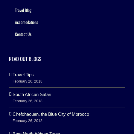
Travel Blog
Accomodations
Contact Us
READ OUT BLOGS
Travel Tips
February 26, 2018
South African Safari
February 26, 2018
Chefchaouen, the Blue City of Morocco
February 26, 2018
Best North African Tours