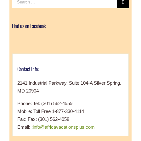
for:
Find us on Facebook
Contact Info:
2141 Industrial Parkway, Suite 104-A Silver Spring.
MD 20904
Phone: Tel: (301) 562-4959
Mobile: Toll Free 1-877-330-4114
Fax: Fax: (301) 562-4958
Email:
:info@africavacationsplus.com