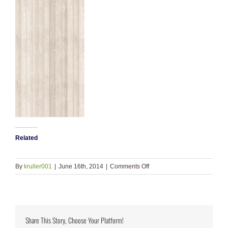
Related
on
By
kruller001
|
June 16th, 2014
|
Comments Off
wood_bkgd
Share This Story, Choose Your Platform!