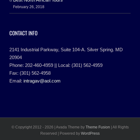
February 26, 2018
CONTACT INFO
2141 Industrial Parkway, Suite 104-A. Silver Spring. MD
20904
Phone: 202-460-4959 || Local: (301) 562-4959
Fax: (301) 562-4958
Email:
intragav@aol.com
© Copyright 2012 -
2026 | Avada Theme by
Theme Fusion
| All Rights
Reserved | Powered by
WordPress