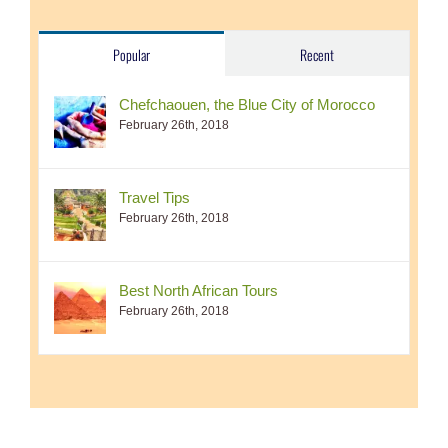
Popular
Recent
Chefchaouen, the Blue City of Morocco
February 26th, 2018
Travel Tips
February 26th, 2018
Best North African Tours
February 26th, 2018