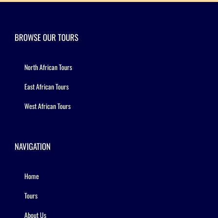
BROWSE OUR TOURS
North African Tours
East African Tours
West African Tours
NAVIGATION
Home
Tours
About Us