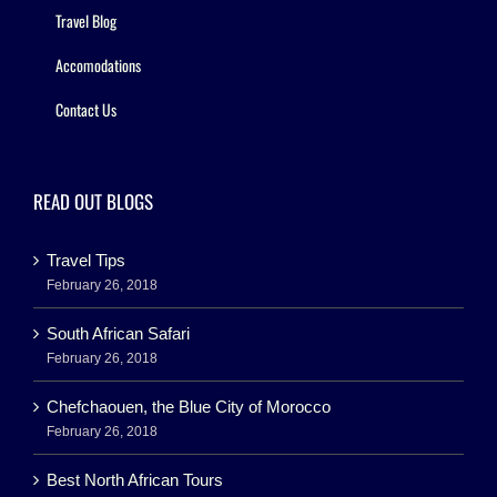
Travel Blog
Accomodations
Contact Us
READ OUT BLOGS
Travel Tips
February 26, 2018
South African Safari
February 26, 2018
Chefchaouen, the Blue City of Morocco
February 26, 2018
Best North African Tours