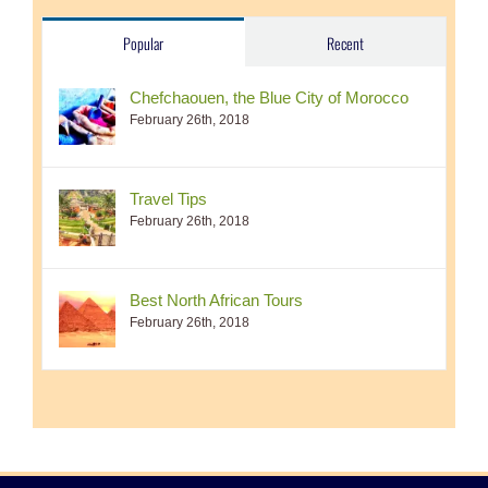
Popular
Recent
Chefchaouen, the Blue City of Morocco
February 26th, 2018
Travel Tips
February 26th, 2018
Best North African Tours
February 26th, 2018