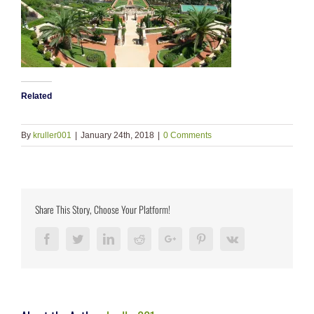
Related
By
kruller001
|
January 24th, 2018
|
0 Comments
Share This Story, Choose Your Platform!
Facebook
Twitter
LinkedIn
Reddit
Google+
Pinterest
Vk