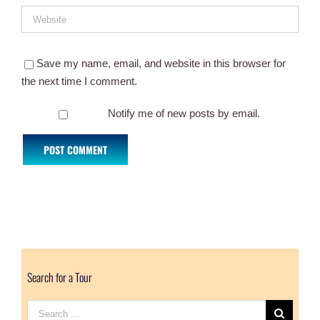
Save my name, email, and website in this browser for
the next time I comment.
Notify me of new posts by email.
Search for a Tour
Search