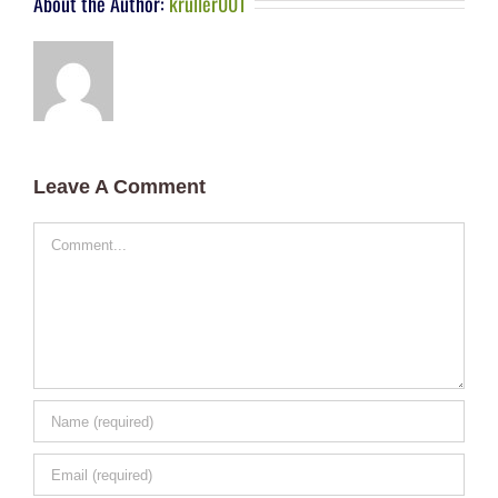
About the Author:
kruller001
Leave A Comment
Comment