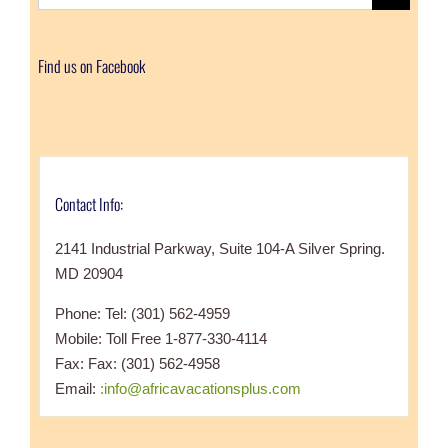
for:
Find us on Facebook
Contact Info:
2141 Industrial Parkway, Suite 104-A Silver Spring.
MD 20904
Phone: Tel: (301) 562-4959
Mobile: Toll Free 1-877-330-4114
Fax: Fax: (301) 562-4958
Email:
:info@africavacationsplus.com