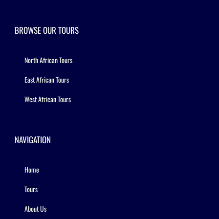
BROWSE OUR TOURS
North African Tours
East African Tours
West African Tours
NAVIGATION
Home
Tours
About Us