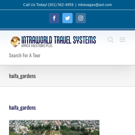
Skip
Call Us Today! (301) 562-4959
|
intravagav@aol.com
to
Facebook
Twitter
Instagram
content
Search For A Tour
haifa_gardens
haifa_gardens