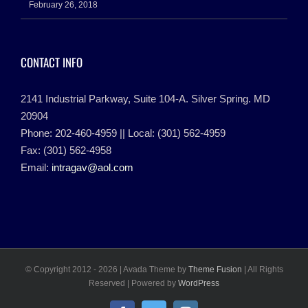
February 26, 2018
CONTACT INFO
2141 Industrial Parkway, Suite 104-A. Silver Spring. MD
20904
Phone: 202-460-4959 || Local: (301) 562-4959
Fax: (301) 562-4958
Email:
intragav@aol.com
© Copyright 2012 -
2026 | Avada Theme by
Theme Fusion
| All Rights
Reserved | Powered by
WordPress