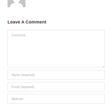
Leave A Comment
Comment