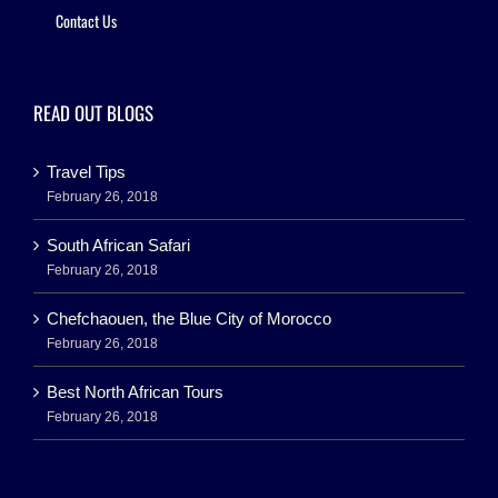
Contact Us
READ OUT BLOGS
Travel Tips
February 26, 2018
South African Safari
February 26, 2018
Chefchaouen, the Blue City of Morocco
February 26, 2018
Best North African Tours
February 26, 2018