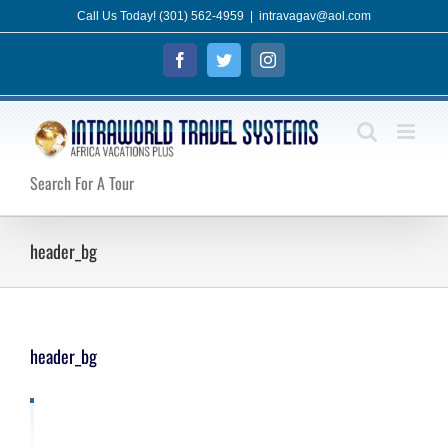
Skip
Call Us Today! (301) 562-4959
|
intravagav@aol.com
to
Facebook
Twitter
Instagram
content
Search For A Tour
header_bg
header_bg