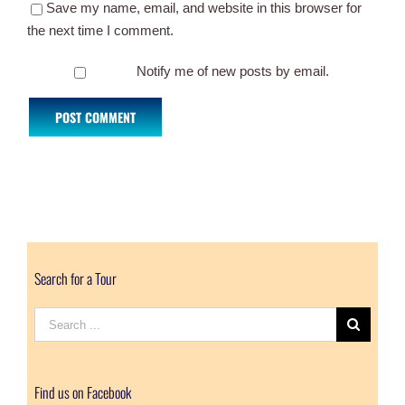
Save my name, email, and website in this browser for
the next time I comment.
Notify me of new posts by email.
Search for a Tour
Search
for:
Find us on Facebook