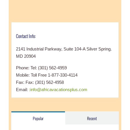
Contact Info:
2141 Industrial Parkway, Suite 104-A Silver Spring.
MD 20904
Phone: Tel: (301) 562-4959
Mobile: Toll Free 1-877-330-4114
Fax: Fax: (301) 562-4958
Email:
:info@africavacationsplus.com
Popular
Recent