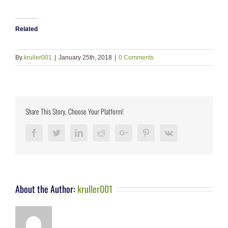
Related
By
kruller001
|
January 25th, 2018
|
0 Comments
Share This Story, Choose Your Platform!
Facebook
Twitter
LinkedIn
Reddit
Google+
Pinterest
Vk
About the Author:
kruller001