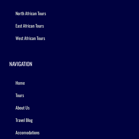
North African Tours
East African Tours
West African Tours
NAVIGATION
Home
Tours
About Us
Travel Blog
Accomodations