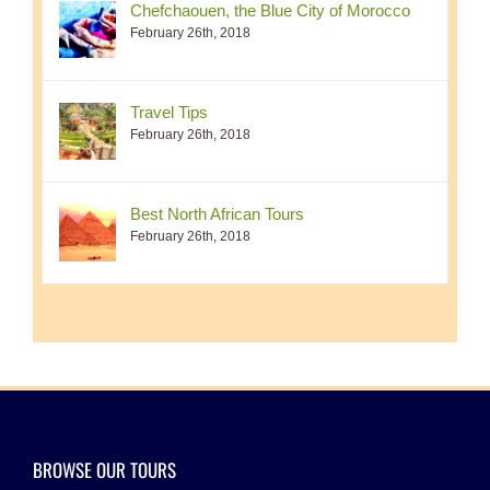
Chefchaouen, the Blue City of Morocco
February 26th, 2018
Travel Tips
February 26th, 2018
Best North African Tours
February 26th, 2018
BROWSE OUR TOURS