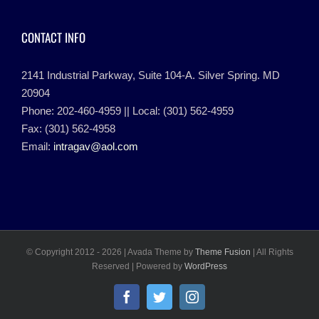
CONTACT INFO
2141 Industrial Parkway, Suite 104-A. Silver Spring. MD
20904
Phone: 202-460-4959 || Local: (301) 562-4959
Fax: (301) 562-4958
Email:
intragav@aol.com
© Copyright 2012 -
2026 | Avada Theme by
Theme Fusion
| All Rights
Reserved | Powered by
WordPress
Facebook
Twitter
Instagram