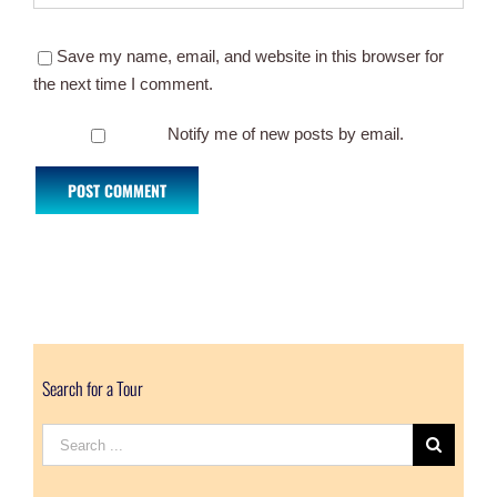
Save my name, email, and website in this browser for
the next time I comment.
Notify me of new posts by email.
Search for a Tour
Search
for: