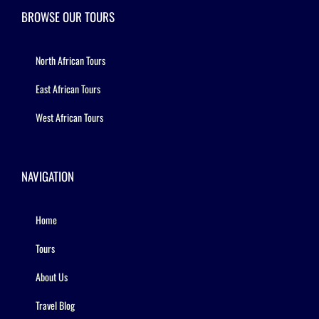
BROWSE OUR TOURS
North African Tours
East African Tours
West African Tours
NAVIGATION
Home
Tours
About Us
Travel Blog