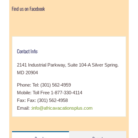
Find us on Facebook
Contact Info:
2141 Industrial Parkway, Suite 104-A Silver Spring.
MD 20904
Phone: Tel: (301) 562-4959
Mobile: Toll Free 1-877-330-4114
Fax: Fax: (301) 562-4958
Email:
:info@africavacationsplus.com