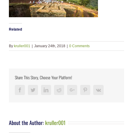
Related
By
kruller001
|
January 24th, 2018
|
0 Comments
Share This Story, Choose Your Platform!
Facebook
Twitter
LinkedIn
Reddit
Google+
Pinterest
Vk
About the Author:
kruller001