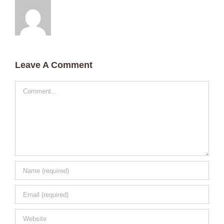
Leave A Comment
Comment