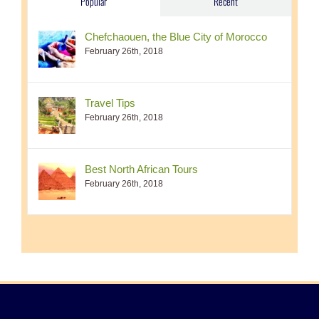
Popular
Recent
Chefchaouen, the Blue City of Morocco
February 26th, 2018
Travel Tips
February 26th, 2018
Best North African Tours
February 26th, 2018