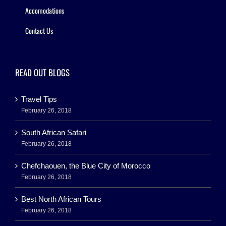
Accomodations
Contact Us
READ OUT BLOGS
Travel Tips
February 26, 2018
South African Safari
February 26, 2018
Chefchaouen, the Blue City of Morocco
February 26, 2018
Best North African Tours
February 26, 2018