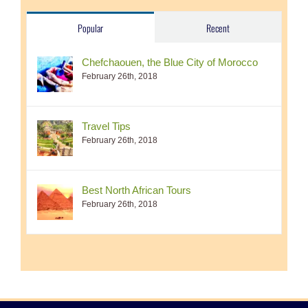
Popular
Recent
Chefchaouen, the Blue City of Morocco
February 26th, 2018
Travel Tips
February 26th, 2018
Best North African Tours
February 26th, 2018