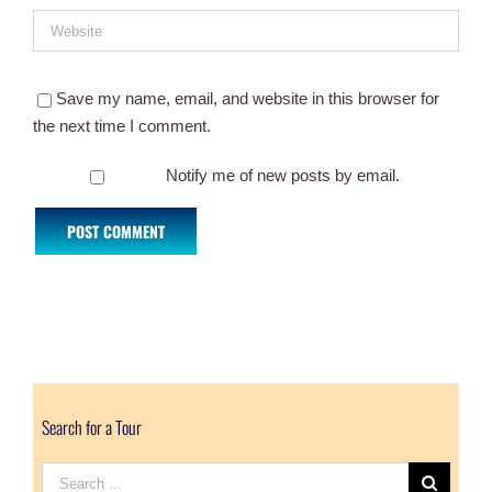
Save my name, email, and website in this browser for
the next time I comment.
Notify me of new posts by email.
Search for a Tour
Search