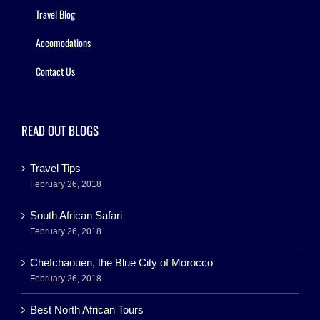
Travel Blog
Accomodations
Contact Us
READ OUT BLOGS
Travel Tips
February 26, 2018
South African Safari
February 26, 2018
Chefchaouen, the Blue City of Morocco
February 26, 2018
Best North African Tours