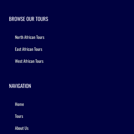
BROWSE OUR TOURS
North African Tours
East African Tours
West African Tours
NAVIGATION
Home
Tours
About Us