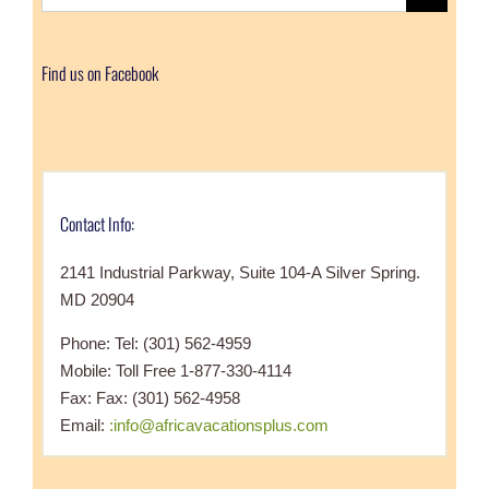
for:
Find us on Facebook
Contact Info:
2141 Industrial Parkway, Suite 104-A Silver Spring.
MD 20904
Phone: Tel: (301) 562-4959
Mobile: Toll Free 1-877-330-4114
Fax: Fax: (301) 562-4958
Email:
:info@africavacationsplus.com