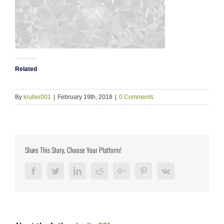
Related
By
kruller001
|
February 19th, 2018
|
0 Comments
Share This Story, Choose Your Platform!
Facebook
Twitter
LinkedIn
Reddit
Google+
Pinterest
Vk