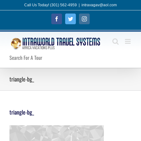
Skip
Call Us Today! (301) 562-4959
|
intravagav@aol.com
to
Facebook
Twitter
Instagram
content
Search For A Tour
triangle-bg_
triangle-bg_