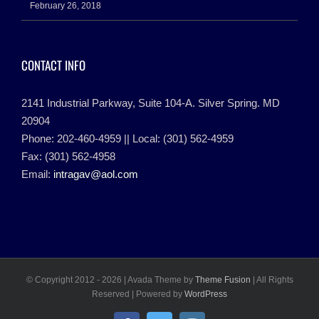
February 26, 2018
CONTACT INFO
2141 Industrial Parkway, Suite 104-A. Silver Spring. MD
20904
Phone: 202-460-4959 || Local: (301) 562-4959
Fax: (301) 562-4958
Email:
intragav@aol.com
© Copyright 2012 -
2026 | Avada Theme by
Theme Fusion
| All Rights
Reserved | Powered by
WordPress