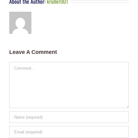
About the Author:
kruller001
Leave A Comment
Comment